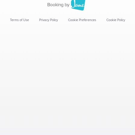
Terms of Use
Privacy Policy
Cookie Preferences
Cookie Policy