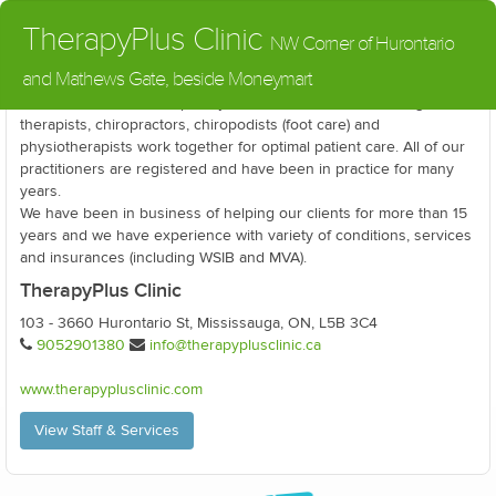
TherapyPlus Clinic
NW Corner of Hurontario
and Mathews Gate, beside Moneymart
Our clinic is a multidisciplinary environment, where massage
therapists, chiropractors, chiropodists (foot care) and
physiotherapists work together for optimal patient care. All of our
practitioners are registered and have been in practice for many
years.
We have been in business of helping our clients for more than 15
years and we have experience with variety of conditions, services
and insurances (including WSIB and MVA).
TherapyPlus Clinic
103 - 3660 Hurontario St, Mississauga, ON, L5B 3C4
9052901380
info@therapyplusclinic.ca
www.therapyplusclinic.com
View Staff & Services