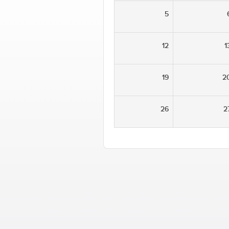
5
12
1
19
2
26
2