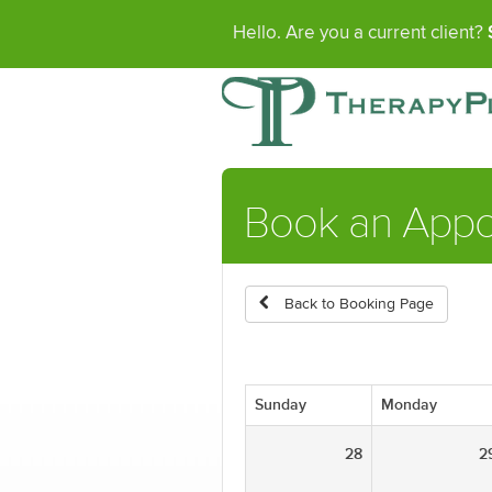
Hello. Are you a current client?
Book an Appo
Back to Booking Page
Sunday
Monday
28
2