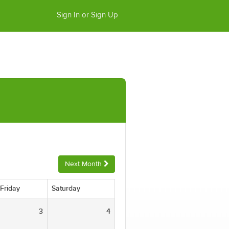
Sign In or Sign Up
Next Month
Friday
Saturday
3
4