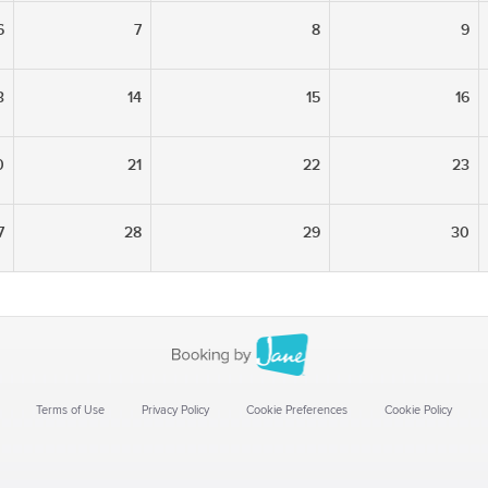
6
7
8
9
3
14
15
16
0
21
22
23
7
28
29
30
Terms of Use
Privacy Policy
Cookie Preferences
Cookie Policy