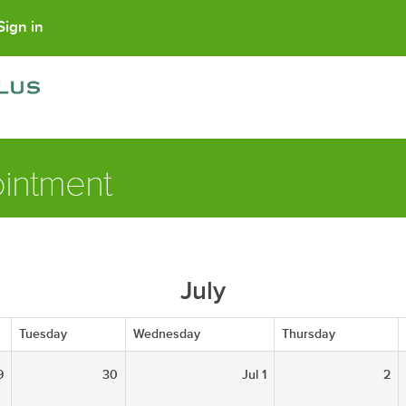
Sign in
intment
July
Tuesday
Wednesday
Thursday
9
30
Jul 1
2