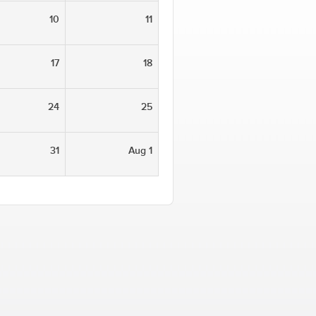
10
11
17
18
24
25
31
Aug 1